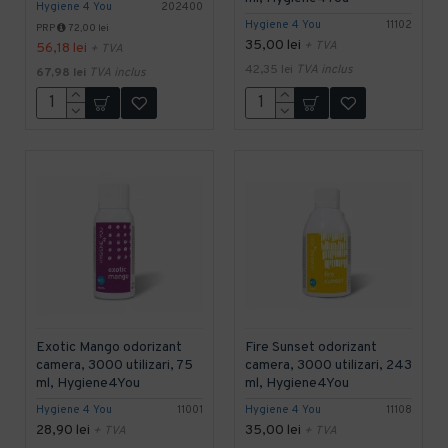
Hygiene 4 You
202400
Hygiene 4 You
11102
PRP
72,00 lei
35,00 lei
+ TVA
56,18 lei
+ TVA
42,35 lei
TVA inclus
67,98 lei
TVA inclus
Exotic Mango odorizant
Fire Sunset odorizant
camera, 3000 utilizari, 75
camera, 3000 utilizari, 243
ml, Hygiene4You
ml, Hygiene4You
Hygiene 4 You
11001
Hygiene 4 You
11108
28,90 lei
35,00 lei
+ TVA
+ TVA