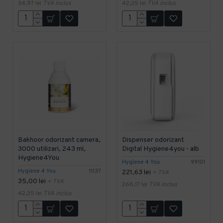
34,97 lei
TVA inclus
42,35 lei
TVA inclus
Bakhoor odorizant camera,
Dispenser odorizant
3000 utilizari, 243 ml,
Digital Hygiene4you - alb
Hygiene4You
Hygiene 4 You
99101
Hygiene 4 You
11137
221,63 lei
+ TVA
35,00 lei
+ TVA
268,17 lei
TVA inclus
42,35 lei
TVA inclus