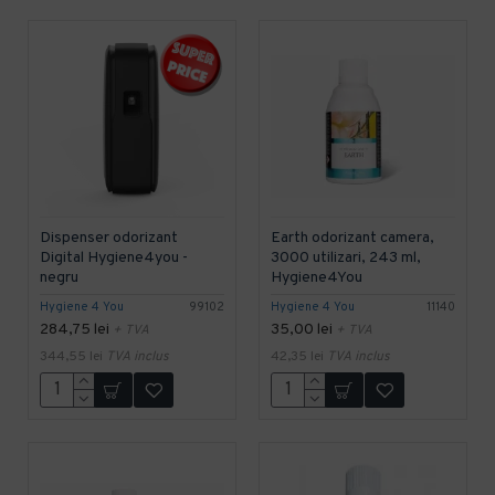
Dispenser odorizant
Earth odorizant camera,
Digital Hygiene4you -
3000 utilizari, 243 ml,
negru
Hygiene4You
Hygiene 4 You
99102
Hygiene 4 You
11140
284,75 lei
35,00 lei
+ TVA
+ TVA
344,55 lei
TVA inclus
42,35 lei
TVA inclus