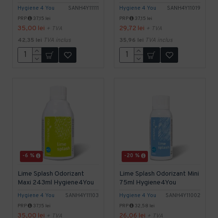
Hygiene 4 You
SANH4Y11111
Hygiene 4 You
SANH4Y11019
PRP
37,15 lei
PRP
37,15 lei
35,00 lei
29,72 lei
+ TVA
+ TVA
42,35 lei
TVA inclus
35,96 lei
TVA inclus
-6 %
-20 %
Lime Splash Odorizant
Lime Splash Odorizant Mini
Maxi 243ml Hygiene4You
75ml Hygiene4You
Hygiene 4 You
SANH4Y11103
Hygiene 4 You
SANH4Y11002
PRP
37,15 lei
PRP
32,58 lei
35,00 lei
26,06 lei
+ TVA
+ TVA