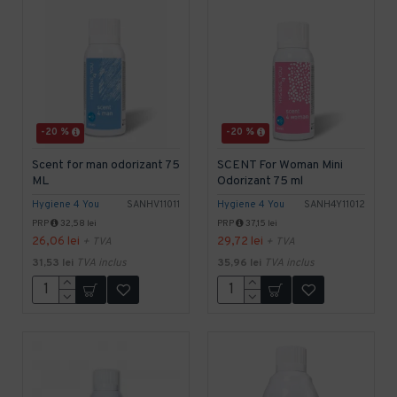
-20 %
-20 %
Scent for man odorizant 75
SCENT For Woman Mini
ML
Odorizant 75 ml
Hygiene 4 You
SANHV11011
Hygiene 4 You
SANH4Y11012
PRP
32,58 lei
PRP
37,15 lei
26,06 lei
29,72 lei
+ TVA
+ TVA
31,53 lei
TVA inclus
35,96 lei
TVA inclus