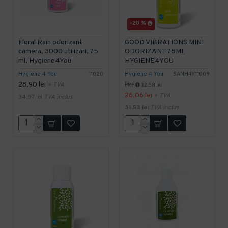
-20 %
Floral Rain odorizant
GOOD VIBRATIONS MINI
camera, 3000 utilizari, 75
ODORIZANT 75ML
ml, Hygiene4You
HYGIENE4YOU
Hygiene 4 You
11020
Hygiene 4 You
SANH4Y11009
28,90 lei
+ TVA
PRP
32,58 lei
26,06 lei
+ TVA
34,97 lei
TVA inclus
31,53 lei
TVA inclus