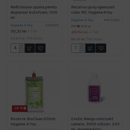
Refil lotiune spuma pentru
Rezerva spray igienizant
dispenser AutoFoam, 1100
colac WC Hygiene4You
ml
Hygiene 4 You
H4Y33102
Hygiene 4 You
22012HY
PRP
52,91 lei
50,32 lei
+ TVA
48,84 lei
+ TVA
60,89 lei
TVA inclus
59,10 lei
TVA inclus
-22 %
Rezerve BioClean 600ml,
Exotic Mango odorizant
Hygiene 4 You
camera, 3000 utilizari, 243
ml, Hygiene4You