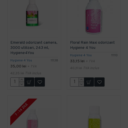
Emerald odorizant camera,
Floral Rain Maxi odorizant
3000 utilizari, 243 ml,
Hygiene 4 You
Hygiene4You
Hygiene 4 You
11110
Hygiene 4 You
11138
33,15 lei
+ TVA
35,00 lei
+ TVA
40,11 lei
TVA inclus
42,35 lei
TVA inclus
7 - 14 ZILE