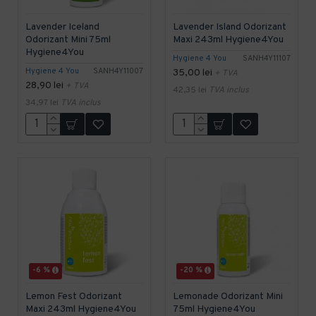
Lavender Iceland
Lavender Island Odorizant
Odorizant Mini 75ml
Maxi 243ml Hygiene4You
Hygiene4You
Hygiene 4 You
SANH4Y11107
Hygiene 4 You
SANH4Y11007
35,00 lei
+ TVA
28,90 lei
+ TVA
42,35 lei
TVA inclus
34,97 lei
TVA inclus
-6 %
-20 %
Lemon Fest Odorizant
Lemonade Odorizant Mini
Maxi 243ml Hygiene4You
75ml Hygiene4You