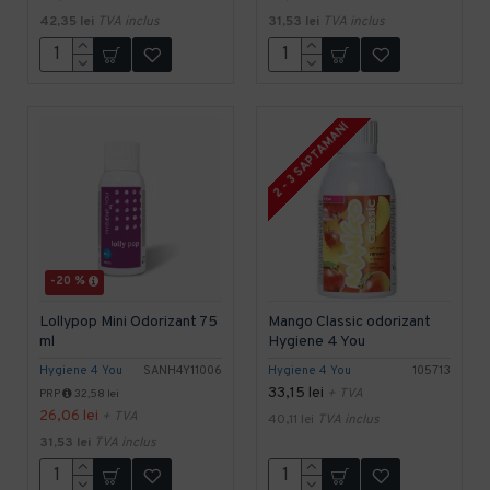
42,35 lei
TVA inclus
31,53 lei
TVA inclus
2 - 3 SAPTAMANI
-20 %
Lollypop Mini Odorizant 75
Mango Classic odorizant
ml
Hygiene 4 You
Hygiene 4 You
SANH4Y11006
Hygiene 4 You
105713
33,15 lei
+ TVA
PRP
32,58 lei
26,06 lei
+ TVA
40,11 lei
TVA inclus
31,53 lei
TVA inclus