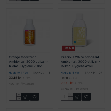
-20 %
Orange Odorizant
Precious White odorizant
Ambiental, 3000 utilizari -
Ambiental, 3000 utilizari -
163mc, Hygiene Vision
163mc, Hygiene4You
Hygiene 4 You
SANHVM11118
Hygiene 4 You
SANH4Y11109
33,15 lei
+ TVA
PRP
37,15 lei
29,72 lei
+ TVA
40,11 lei
TVA inclus
35,96 lei
TVA inclus