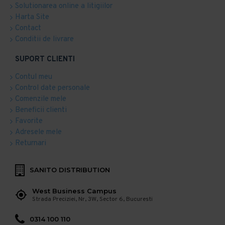
Solutionarea online a litigiilor
Harta Site
Contact
Conditii de livrare
SUPORT CLIENTI
Contul meu
Control date personale
Comenzile mele
Beneficii clienti
Favorite
Adresele mele
Returnari
SANITO DISTRIBUTION
West Business Campus
Strada Preciziei, Nr, 3W, Sector 6, Bucuresti
0314 100 110