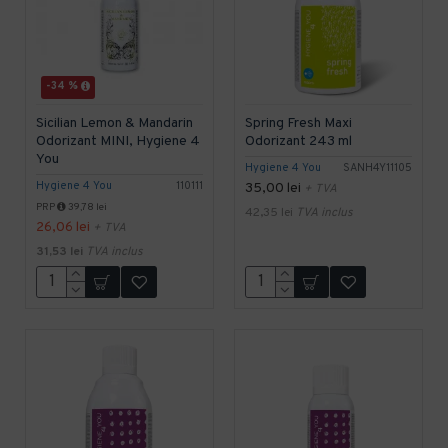
-34 %
Sicilian Lemon & Mandarin
Spring Fresh Maxi
Odorizant MINI, Hygiene 4
Odorizant 243 ml
You
Hygiene 4 You
SANH4Y11105
Hygiene 4 You
110111
35,00 lei
+ TVA
PRP
39,78 lei
42,35 lei
TVA inclus
26,06 lei
+ TVA
31,53 lei
TVA inclus