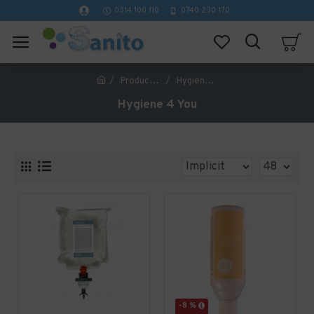
0314 100 110
0740 230 170
Producător
Hygiene 4 You
Hygiene 4 You
-8 %