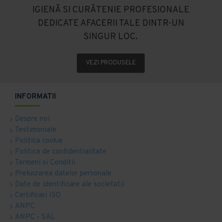
IGIENĂ SI CURĂTENIE PROFESIONALE
DEDICATE AFACERII TALE DINTR-UN
SINGUR LOC.
VEZI PRODUSELE
INFORMATII
Despre noi
Testimoniale
Politica cookie
Politica de confidentialitate
Termeni si Conditii
Prelucrarea datelor personale
Date de identificare ale societatii
Certificari ISO
ANPC
ANPC - SAL