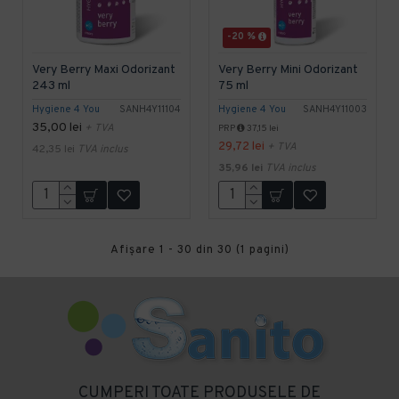
-20 %
Very Berry Maxi Odorizant
Very Berry Mini Odorizant
243 ml
75 ml
Hygiene 4 You
SANH4Y11104
Hygiene 4 You
SANH4Y11003
35,00 lei
+ TVA
PRP
37,15 lei
29,72 lei
+ TVA
42,35 lei
TVA inclus
35,96 lei
TVA inclus
Afişare 1 - 30 din 30 (1 pagini)
CUMPERI TOATE PRODUSELE DE